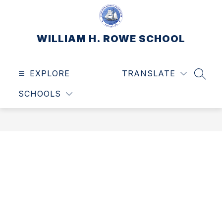
Skip
to
content
WILLIAM H. ROWE SCHOOL
EXPLORE
TRANSLATE
SEAR
SCHOOLS