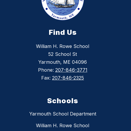
Find Us
William H. Rowe School
52 School St
Yarmouth, ME 04096
Phone:
207-846-3771
Fax:
207-846-2325
Schools
Yarmouth School Department
William H. Rowe School