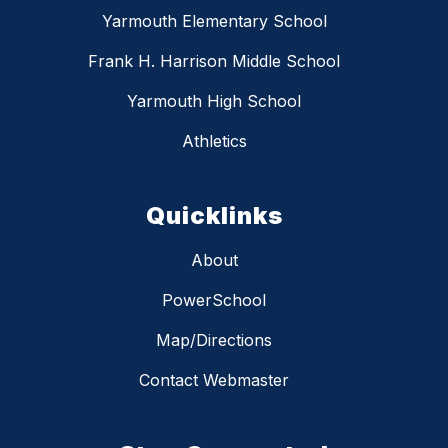
Yarmouth Elementary School
Frank H. Harrison Middle School
Yarmouth High School
Athletics
Quicklinks
About
PowerSchool
Map/Directions
Contact Webmaster