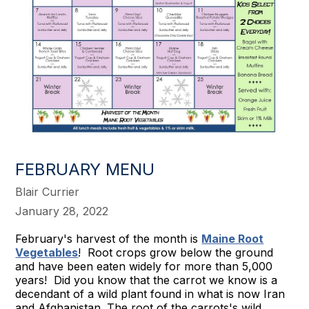
FEBRUARY MENU
Blair Currier
January 28, 2022
February's harvest of the month is
Maine Root
Vegetables
! Root crops grow below the ground
and have been eaten widely for more than 5,000
years! Did you know that the carrot we know is a
decendant of a wild plant found in what is now Iran
and Afghanistan. The root of the carrots's wild