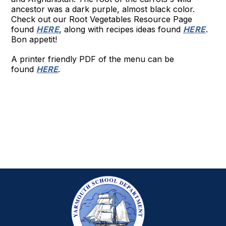
ancestor was a dark purple, almost black color.
Check out our Root Vegetables Resource Page
found
HERE
, along with recipes ideas found
HERE
.
Bon appetit!
A printer friendly PDF of the menu can be
found
HERE
.