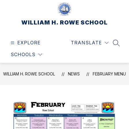
Skip
to
content
WILLIAM H. ROWE SCHOOL
EXPLORE
TRANSLATE
SEAR
SCHOOLS
WILLIAM H. ROWE SCHOOL
NEWS
FEBRUARY MENU