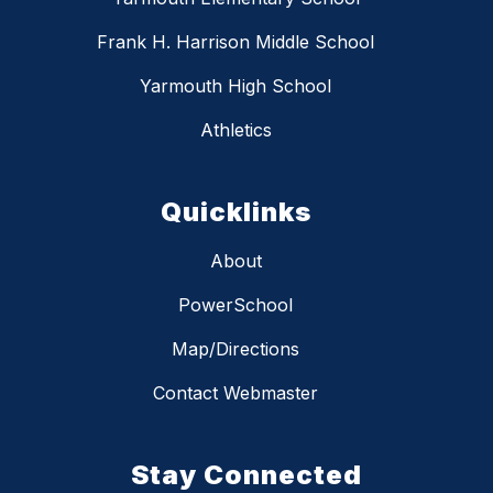
Frank H. Harrison Middle School
Yarmouth High School
Athletics
Quicklinks
About
PowerSchool
Map/Directions
Contact Webmaster
Stay Connected