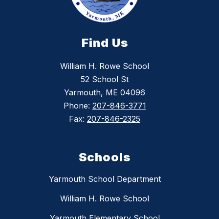
Find Us
William H. Rowe School
52 School St
Yarmouth, ME 04096
Phone:
207-846-3771
Fax:
207-846-2325
Schools
Yarmouth School Department
William H. Rowe School
Yarmouth Elementary School